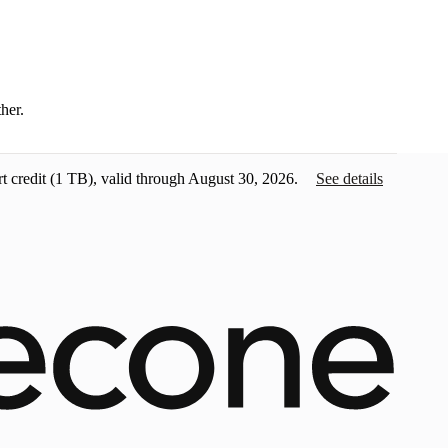
ther.
t credit
(1 TB), valid through August 30, 2026.
See details