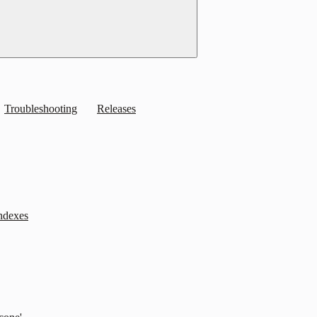
Troubleshooting
Releases
indexes