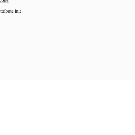
cone'
ribute init