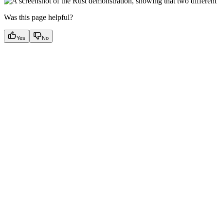
Was this page helpful?
Yes
No