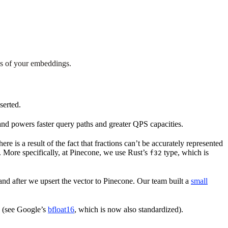
es of your embeddings.
serted.
nd powers faster query paths and greater QPS capacities.
e is a result of the fact that fractions can’t be accurately represented
. More specifically, at Pinecone, we use Rust’s
type, which is
f32
and after we upsert the vector to Pinecone. Our team built a
small
e (see Google’s
bfloat16
, which is now also standardized).