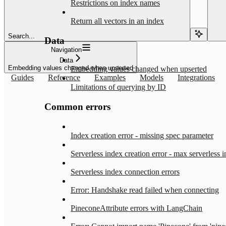
Restrictions on index names
Return all vectors in an index
Search...
Data
Navigation
Data
Embedding values changed when upserted
Embedding values changed when upserted
Guides
Reference
Examples
Models
Integrations
Limitations of querying by ID
Common errors
Index creation error - missing spec parameter
Serverless index creation error - max serverless 
Serverless index connection errors
Error: Handshake read failed when connecting
PineconeAttribute errors with LangChain