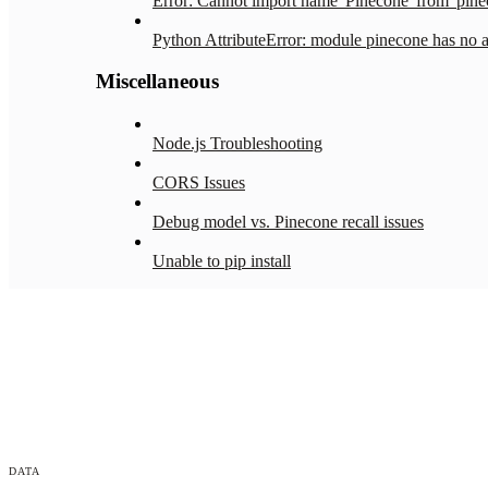
Error: Cannot import name 'Pinecone' from 'pine
Python AttributeError: module pinecone has no att
Miscellaneous
Node.js Troubleshooting
CORS Issues
Debug model vs. Pinecone recall issues
Unable to pip install
DATA