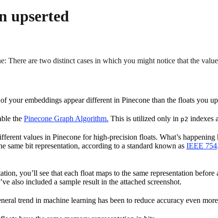
n upserted
There are two distinct cases in which you might notice that the valu
 of your embeddings appear different in Pinecone than the floats you up
able the
Pinecone Graph Algorithm.
This is utilized only in
indexes a
p2
ferent values in Pinecone for high-precision floats. What’s happening her
e same bit representation, according to a standard known as
IEEE 754
tion, you’ll see that each float maps to the same representation before 
e also included a sample result in the attached screenshot.
eneral trend in machine learning has been to reduce accuracy even mor