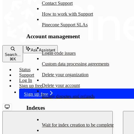
Contact Support
How to work with Support
Pinecone Support SLAs
Account management
Ask Assistant
Login code issues
Search...
⌘
K
Custom data processing agreements
Status
Delete your organization
Support
Log In
Delete your account
Sign up free
Sign up free
Billing disputes and refunds
Indexes
Wait for index creation to be complete