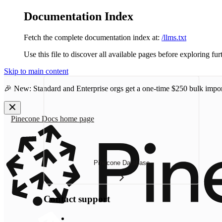
Documentation Index
Fetch the complete documentation index at:
/llms.txt
Use this file to discover all available pages before exploring fur
Skip to main content
🎉 New: Standard and Enterprise orgs get a one-time
$250 bulk impor
Pinecone Docs
home page
Pinecone Database
Contact support