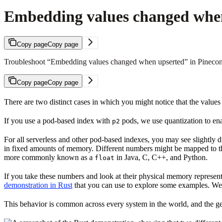
Embedding values changed whe
Copy page
Copy page
Troubleshoot “Embedding values changed when upserted” in Pinecone: 
Copy page
Copy page
There are two distinct cases in which you might notice that the values
If you use a pod-based index with
pods, we use quantization to en
p2
For all serverless and other pod-based indexes, you may see slightly dif
in fixed amounts of memory. Different numbers might be mapped to th
more commonly known as a
in Java, C, C++, and Python.
float
If you take these numbers and look at their physical memory representa
demonstration in Rust
that you can use to explore some examples. We’v
This behavior is common across every system in the world, and the g