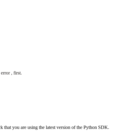
ror , first.
eck that you are using the latest version of the Python SDK.