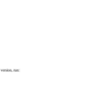
 version, run: