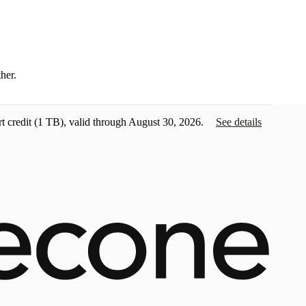
ther.
t credit
(1 TB), valid through August 30, 2026.
See details