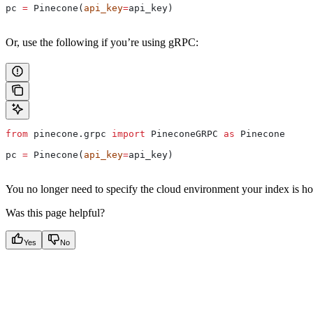
pc 
=
 Pinecone(
api_key
=
api_key)
Or, use the following if you’re using gRPC:
from
 pinecone.grpc 
import
 PineconeGRPC 
as
 Pinecone
pc 
=
 Pinecone(
api_key
=
api_key)
You no longer need to specify the cloud environment your index is hos
Was this page helpful?
Yes
No