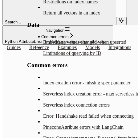
Restrictions on index names
Return all vectors in an index
Search...
Data
Navigation
Common errors
Python AttributeError: module pinecone has no attribute init
Embedding values changed when upserted
Guides
Reference
Examples
Models
Integrations
Limitations of querying by ID
Common errors
Index creation error - missing spec parameter
Serverless index creation error - max serverless 
Serverless index connection errors
Error: Handshake read failed when connecting
PineconeAttribute errors with LangChain