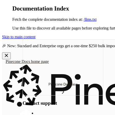
Documentation Index
Fetch the complete documentation index at:
/llms.txt
Use this file to discover all available pages before exploring fur
Skip to main content
🎉 New: Standard and Enterprise orgs get a one-time
$250 bulk impor
Pinecone Docs
home page
Pinecone Database
Contact support