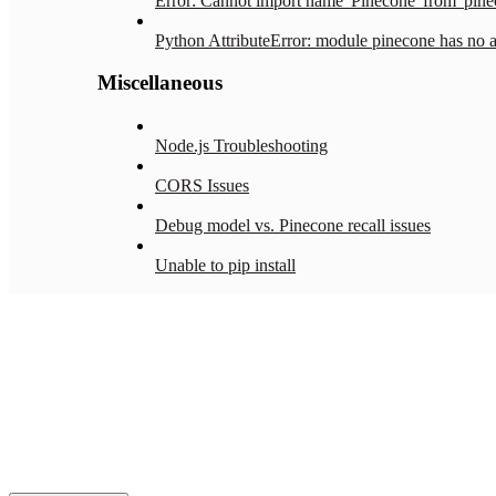
Error: Cannot import name 'Pinecone' from 'pine
Python AttributeError: module pinecone has no att
Miscellaneous
Node.js Troubleshooting
CORS Issues
Debug model vs. Pinecone recall issues
Unable to pip install