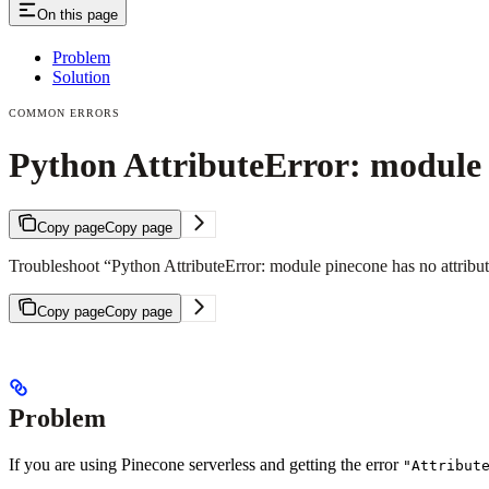
On this page
Problem
Solution
COMMON ERRORS
Python AttributeError: module p
Copy page
Copy page
Troubleshoot “Python AttributeError: module pinecone has no attribute i
Copy page
Copy page
Problem
If you are using Pinecone serverless and getting the error
"Attribut