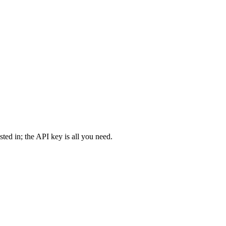
ted in; the API key is all you need.