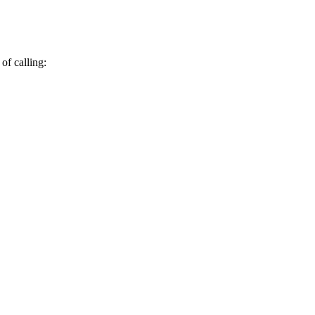
of calling: