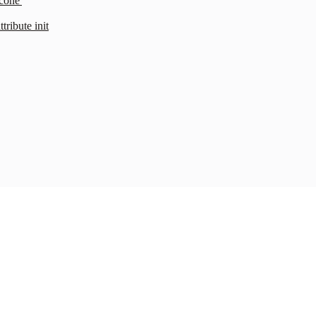
cone'
ribute init