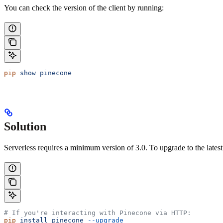
You can check the version of the client by running:
pip
 show
 pinecone
Solution
Serverless requires a minimum version of 3.0. To upgrade to the latest
# If you're interacting with Pinecone via HTTP:
pip
 install
 pinecone
 --upgrade