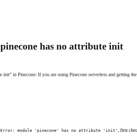
inecone has no attribute init
nit” in Pinecone: If you are using Pinecone serverless and getting the er
, first ch
eError: module 'pinecone' has no attribute 'init'