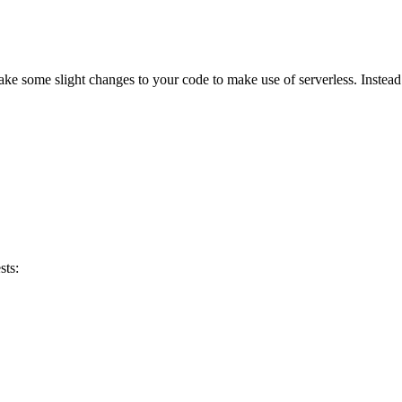
 make some slight changes to your code to make use of serverless. Instead 
sts: