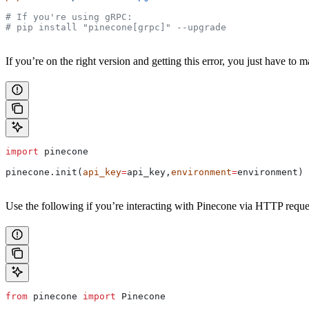
# If you're using gRPC:
# pip install "pinecone[grpc]" --upgrade
If you’re on the right version and getting this error, you just have to
import
 pinecone
pinecone.init(
api_key
=
api_key,
environment
=
environment)
Use the following if you’re interacting with Pinecone via HTTP reque
from
 pinecone 
import
 Pinecone