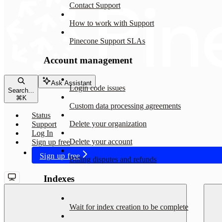
Contact Support
How to work with Support
Pinecone Support SLAs
Account management
Ask Assistant
Login code issues
Search...
⌘
K
Custom data processing agreements
Status
Delete your organization
Support
Log In
Delete your account
Sign up free
Sign up free
Billing disputes and refunds
Indexes
Wait for index creation to be complete