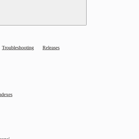
Troubleshooting
Releases
indexes