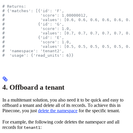
# Returns:
# {'matches': [{'id': 'F',
#               'score': 1.00000012,
#               'values': [0.6, 0.6, 0.6, 0.6, 0.6, 0.6
#              {'id': 'G',
#               'score': 1.0,
#               'values': [0.7, 0.7, 0.7, 0.7, 0.7, 0.7
#              {'id': 'E',
#               'score': 1.0,
#               'values': [0.5, 0.5, 0.5, 0.5, 0.5, 0.5
#  'namespace': 'tenant2',
#  'usage': {'read_units': 6}}
4. Offboard a tenant
In a multitenant solution, you also need it to be quick and easy to
offboard a tenant and delete all of its records. To achieve this in
Pinecone, you just
delete the namespace
for the specific tenant.
For example, the following code deletes the namespace and all
records for
:
tenant1