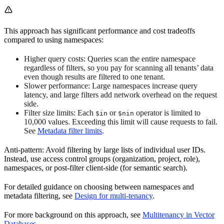
This approach has significant performance and cost tradeoffs
compared to using namespaces:
Higher query costs: Queries scan the entire namespace
regardless of filters, so you pay for scanning all tenants’ data
even though results are filtered to one tenant.
Slower performance: Large namespaces increase query
latency, and large filters add network overhead on the request
side.
Filter size limits: Each
or
operator is limited to
$in
$nin
10,000 values. Exceeding this limit will cause requests to fail.
See
Metadata filter limits
.
Anti-pattern: Avoid filtering by large lists of individual user IDs.
Instead, use access control groups (organization, project, role),
namespaces, or post-filter client-side (for semantic search).
For detailed guidance on choosing between namespaces and
metadata filtering, see
Design for multi-tenancy
.
For more background on this approach, see
Multitenancy in Vector
Databases
.