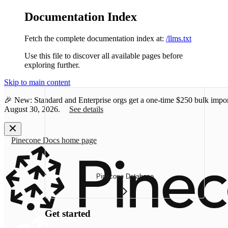
Documentation Index
Fetch the complete documentation index at:
/llms.txt
Use this file to discover all available pages before
exploring further.
Skip to main content
🎉 New: Standard and Enterprise orgs get a one-time
$250 bulk impor
August 30, 2026.
See details
Pinecone Docs
home page
Pinecone Database
Get started