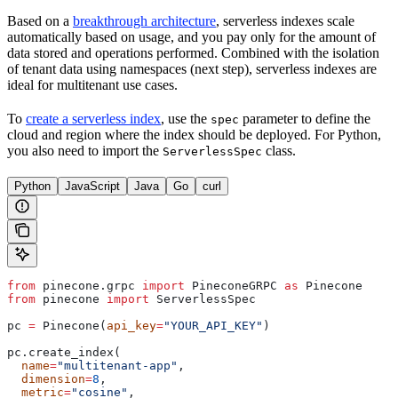
Based on a
breakthrough architecture
, serverless indexes scale
automatically based on usage, and you pay only for the amount of
data stored and operations performed. Combined with the isolation
of tenant data using namespaces (next step), serverless indexes are
ideal for multitenant use cases.
To
create a serverless index
, use the
parameter to define the
spec
cloud and region where the index should be deployed. For Python,
you also need to import the
class.
ServerlessSpec
Python
JavaScript
Java
Go
curl
from
 pinecone.grpc 
import
 PineconeGRPC 
as
 Pinecone
from
 pinecone 
import
 ServerlessSpec
pc 
=
 Pinecone(
api_key
=
"YOUR_API_KEY"
)
pc.create_index(
  name
=
"multitenant-app"
,
  dimension
=
8
,
  metric
=
"cosine"
,