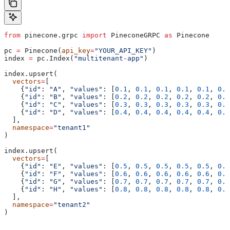
from
 pinecone.grpc 
import
 PineconeGRPC 
as
 Pinecone
pc 
=
 Pinecone(
api_key
=
"YOUR_API_KEY"
)
index 
=
 pc.Index(
"multitenant-app"
)
index.upsert(
  vectors
=
[
    {
"id"
: 
"A"
, 
"values"
: [
0.1
, 
0.1
, 
0.1
, 
0.1
, 
0.1
, 
0.1
    {
"id"
: 
"B"
, 
"values"
: [
0.2
, 
0.2
, 
0.2
, 
0.2
, 
0.2
, 
0.2
    {
"id"
: 
"C"
, 
"values"
: [
0.3
, 
0.3
, 
0.3
, 
0.3
, 
0.3
, 
0.3
    {
"id"
: 
"D"
, 
"values"
: [
0.4
, 
0.4
, 
0.4
, 
0.4
, 
0.4
, 
0.4
  ],
  namespace
=
"tenant1"
)
index.upsert(
  vectors
=
[
    {
"id"
: 
"E"
, 
"values"
: [
0.5
, 
0.5
, 
0.5
, 
0.5
, 
0.5
, 
0.5
    {
"id"
: 
"F"
, 
"values"
: [
0.6
, 
0.6
, 
0.6
, 
0.6
, 
0.6
, 
0.6
    {
"id"
: 
"G"
, 
"values"
: [
0.7
, 
0.7
, 
0.7
, 
0.7
, 
0.7
, 
0.7
    {
"id"
: 
"H"
, 
"values"
: [
0.8
, 
0.8
, 
0.8
, 
0.8
, 
0.8
, 
0.8
  ],
  namespace
=
"tenant2"
)