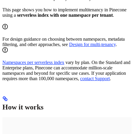
This page shows you how to implement multitenancy in Pinecone
using a
serverless index with one namespace per tenant
.
For design guidance on choosing between namespaces, metadata
filtering, and other approaches, see
Design for multi-tenancy
.
Namespaces per serverless index
vary by plan. On the Standard and
Enterprise plans, Pinecone can accommodate million-scale
namespaces and beyond for specific use cases. If your application
requires more than 100,000 namespaces,
contact Support
.
How it works