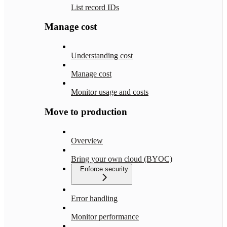
List record IDs
Manage cost
Understanding cost
Manage cost
Monitor usage and costs
Move to production
Overview
Bring your own cloud (BYOC)
Enforce security
Error handling
Monitor performance