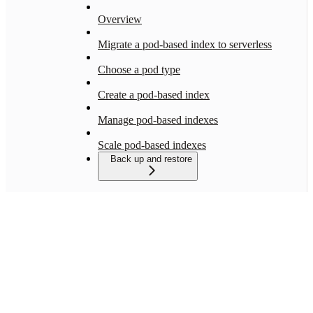
Overview
Migrate a pod-based index to serverless
Choose a pod type
Create a pod-based index
Manage pod-based indexes
Scale pod-based indexes
Back up and restore