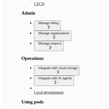
CI/CD
Admin
Manage billing
Manage organizations
Manage projects
Operations
Integrate with cloud storage
Integrate with AI agents
Local development
Using pods