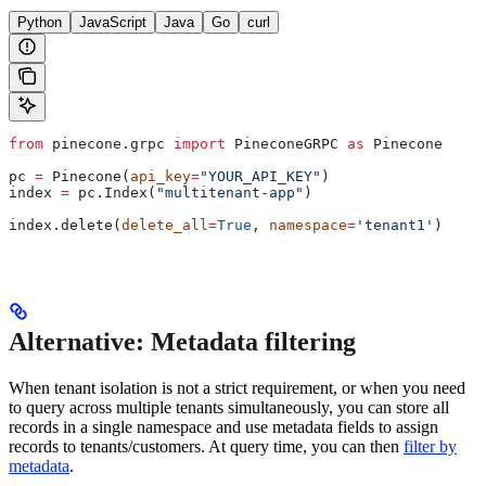
Python
JavaScript
Java
Go
curl
from
 pinecone.grpc 
import
 PineconeGRPC 
as
 Pinecone
pc 
=
 Pinecone(
api_key
=
"YOUR_API_KEY"
)
index 
=
 pc.Index(
"multitenant-app"
)
index.delete(
delete_all
=
True
, 
namespace
=
'tenant1'
)
Alternative: Metadata filtering
When tenant isolation is not a strict requirement, or when you need
to query across multiple tenants simultaneously, you can store all
records in a single namespace and use metadata fields to assign
records to tenants/customers. At query time, you can then
filter by
metadata
.