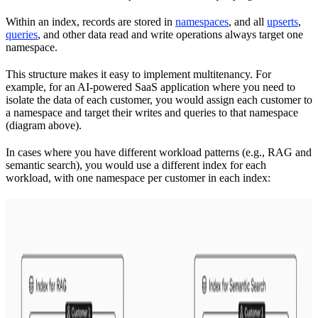
Within an index, records are stored in
namespaces
, and all
upserts
,
queries
, and other data read and write operations always target one
namespace.
This structure makes it easy to implement multitenancy. For
example, for an AI-powered SaaS application where you need to
isolate the data of each customer, you would assign each customer to
a namespace and target their writes and queries to that namespace
(diagram above).
In cases where you have different workload patterns (e.g., RAG and
semantic search), you would use a different index for each
workload, with one namespace per customer in each index: