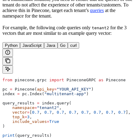
tenant do not affect the experience of other tenants/customers. To
achieve this in Pinecone, target each tenant’s
queries
at the
namespace for the tenant.
For example, the following code queries only
for the 3
tenant2
vectors that are most similar to an example query vector:
Python
JavaScript
Java
Go
curl
from
 pinecone.grpc 
import
 PineconeGRPC 
as
 Pinecone
pc 
=
 Pinecone(
api_key
=
"YOUR_API_KEY"
)
index 
=
 pc.Index(
"multitenant-app"
)
query_results 
=
 index.query(
    namespace
=
"tenant2"
,
    vector
=
[
0.7
, 
0.7
, 
0.7
, 
0.7
, 
0.7
, 
0.7
, 
0.7
, 
0.7
],
    top_k
=
3
,
    include_values
=
True
)
print
(query_results)