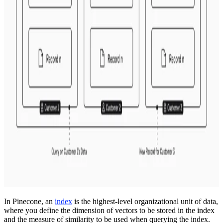
In Pinecone, an
index
is the highest-level organizational unit of data,
where you define the dimension of vectors to be stored in the index
and the measure of similarity to be used when querying the index.