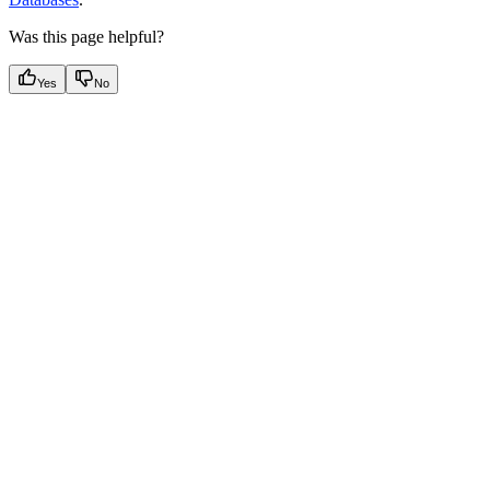
Was this page helpful?
Yes
No