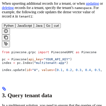
When upserting additional records for a tenant, or when
updating
or
deleting
records for a tenant, specify the tenant’s
. For
namespace
example, the following code updates the dense vector value of
record
in
:
A
tenant1
Python
JavaScript
Java
Go
curl
from
 pinecone.grpc 
import
 PineconeGRPC 
as
 Pinecone
pc 
=
 Pinecone(
api_key
=
"YOUR_API_KEY"
)
index 
=
 pc.Index(
"multitenant-app"
)
index.update(
id
=
"A"
, 
values
=
[
0.1
, 
0.2
, 
0.3
, 
0.4
, 
0.5
, 
0
3. Query tenant data
In a multitenant solution, you need to ensure that the queries of one