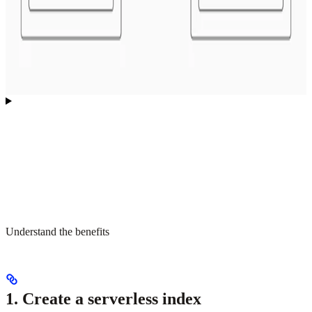
Understand the benefits
1. Create a serverless index