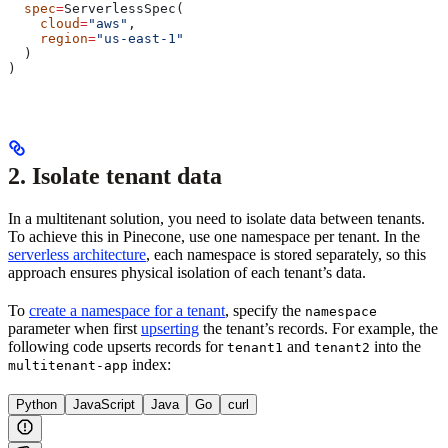
  spec
=
ServerlessSpec(
    cloud
=
"aws"
,
    region
=
"us-east-1"
  )
)
2. Isolate tenant data
In a multitenant solution, you need to isolate data between tenants.
To achieve this in Pinecone, use one namespace per tenant. In the
serverless architecture
, each namespace is stored separately, so this
approach ensures physical isolation of each tenant’s data.
To
create a namespace for a tenant
, specify the
namespace
parameter when first
upserting
the tenant’s records. For example, the
following code upserts records for
and
into the
tenant1
tenant2
index:
multitenant-app
Python
JavaScript
Java
Go
curl