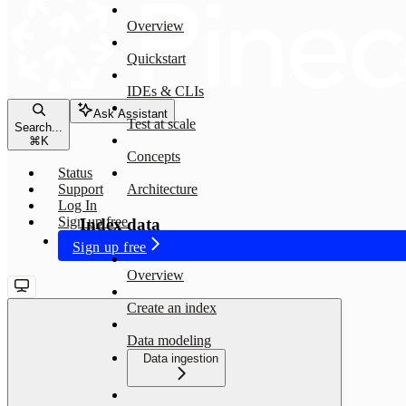
Overview
Quickstart
IDEs & CLIs
Ask Assistant
Test at scale
Search...
⌘
K
Concepts
Status
Support
Architecture
Log In
Sign up free
Index data
Sign up free
Overview
Create an index
Data modeling
Data ingestion