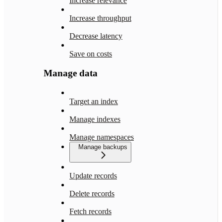
Increase relevance
Increase throughput
Decrease latency
Save on costs
Manage data
Target an index
Manage indexes
Manage namespaces
Manage backups
Update records
Delete records
Fetch records