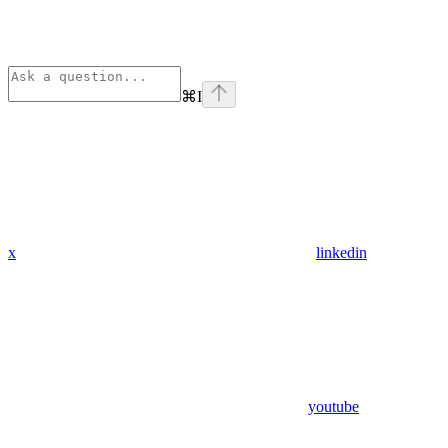
⌘
I
x
linkedin
youtube