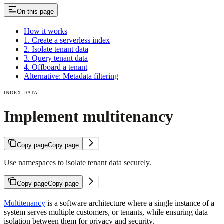
On this page
How it works
1. Create a serverless index
2. Isolate tenant data
3. Query tenant data
4. Offboard a tenant
Alternative: Metadata filtering
INDEX DATA
Implement multitenancy
Copy page
Copy page
Use namespaces to isolate tenant data securely.
Copy page
Copy page
Multitenancy
is a software architecture where a single instance of a
system serves multiple customers, or tenants, while ensuring data
isolation between them for privacy and security.