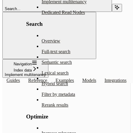
Implement multitenancy
Search...
Dedicated Read Nodes
Search
Overview
Full-text search
Semantic search
Navigation
Index data
Lexical search
Implement multitenancy
Guides
Reference
Examples
Models
Integrations
Hybrid search
Filter by metadata
Rerank results
Optimize