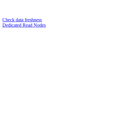
Check data freshness
Dedicated Read Nodes