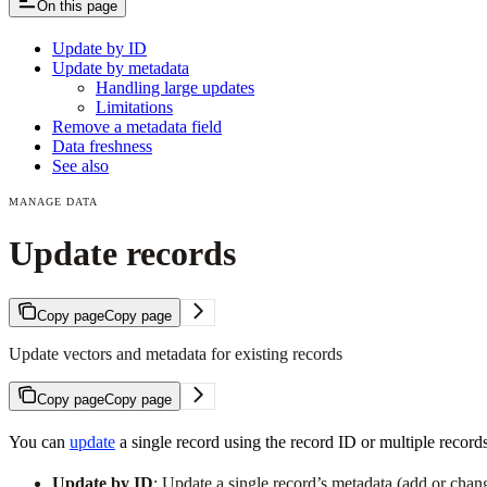
On this page
Update by ID
Update by metadata
Handling large updates
Limitations
Remove a metadata field
Data freshness
See also
MANAGE DATA
Update records
Copy page
Copy page
Update vectors and metadata for existing records
Copy page
Copy page
You can
update
a single record using the record ID or multiple records
Update by ID
: Update a single record’s metadata (add or chang