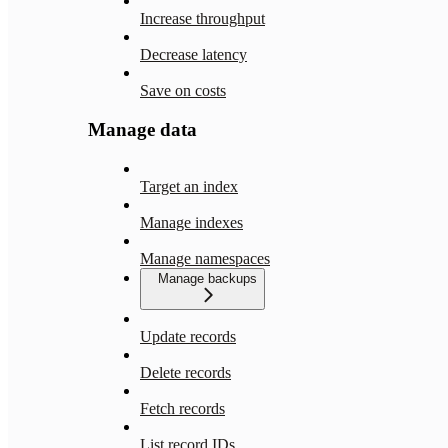
Increase throughput
Decrease latency
Save on costs
Manage data
Target an index
Manage indexes
Manage namespaces
Manage backups
Update records
Delete records
Fetch records
List record IDs