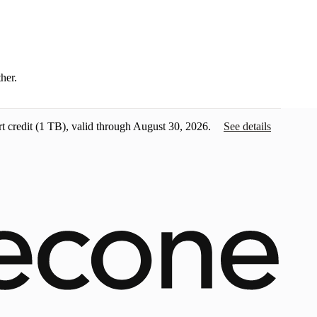
ther.
t credit
(1 TB), valid through August 30, 2026.
See details