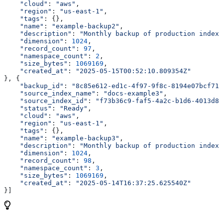
    "cloud"
: 
"aws"
,
    "region"
: 
"us-east-1"
,
    "tags"
: {},
    "name"
: 
"example-backup2"
,
    "description"
: 
"Monthly backup of production index"
    "dimension"
: 
1024
,
    "record_count"
: 
97
,
    "namespace_count"
: 
2
,
    "size_bytes"
: 
1069169
,
    "created_at"
: 
"2025-05-15T00:52:10.809354Z"
}, {
    "backup_id"
: 
"8c85e612-ed1c-4f97-9f8c-8194e07bcf71"
    "source_index_name"
: 
"docs-example3"
,
    "source_index_id"
: 
"f73b36c9-faf5-4a2c-b1d6-4013d8b
    "status"
: 
"Ready"
,
    "cloud"
: 
"aws"
,
    "region"
: 
"us-east-1"
,
    "tags"
: {},
    "name"
: 
"example-backup3"
,
    "description"
: 
"Monthly backup of production index"
    "dimension"
: 
1024
,
    "record_count"
: 
98
,
    "namespace_count"
: 
3
,
    "size_bytes"
: 
1069169
,
    "created_at"
: 
"2025-05-14T16:37:25.625540Z"
}]