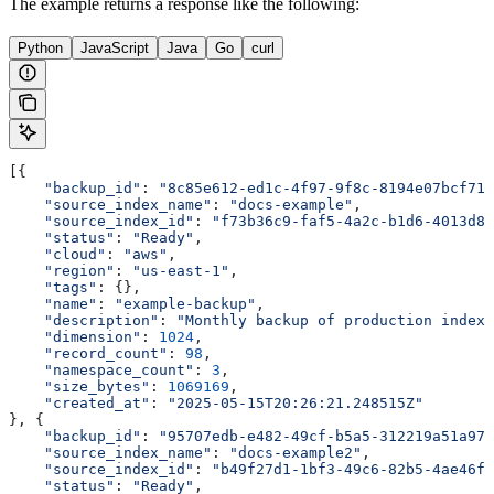
The example returns a response like the following:
Python
JavaScript
Java
Go
curl
[{
    "backup_id"
: 
"8c85e612-ed1c-4f97-9f8c-8194e07bcf71"
    "source_index_name"
: 
"docs-example"
,
    "source_index_id"
: 
"f73b36c9-faf5-4a2c-b1d6-4013d8b
    "status"
: 
"Ready"
,
    "cloud"
: 
"aws"
,
    "region"
: 
"us-east-1"
,
    "tags"
: {},
    "name"
: 
"example-backup"
,
    "description"
: 
"Monthly backup of production index"
    "dimension"
: 
1024
,
    "record_count"
: 
98
,
    "namespace_count"
: 
3
,
    "size_bytes"
: 
1069169
,
    "created_at"
: 
"2025-05-15T20:26:21.248515Z"
}, {
    "backup_id"
: 
"95707edb-e482-49cf-b5a5-312219a51a97"
    "source_index_name"
: 
"docs-example2"
,
    "source_index_id"
: 
"b49f27d1-1bf3-49c6-82b5-4ae46f0
    "status"
: 
"Ready"
,