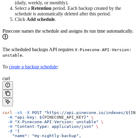
(daily, weekly, or monthly).
Select a
Retention
period. Each backup created by the
schedule is automatically deleted after this period.
Click
Add schedule
.
Pinecone names the schedule and assigns its run time automatically.
The scheduled backups API requires
X-Pinecone-API-Version:
.
unstable
To
create a backup schedule
:
curl
curl
 -sS
 -X
 POST
 "https://api.pinecone.io/indexes/${
IND
  -H
 "api-key: ${
PINECONE_API_KEY
}"
 \
  -H
 "X-Pinecone-API-Version: unstable"
 \
  -H
 "Content-Type: application/json"
 \
  -d
 '{
    "name": "my-nightly-backup",