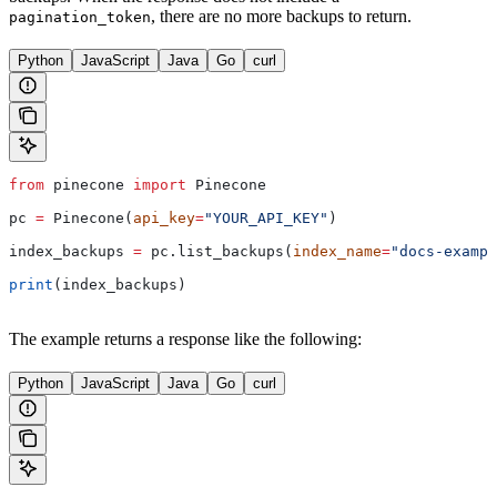
, there are no more backups to return.
pagination_token
Python
JavaScript
Java
Go
curl
from
 pinecone 
import
 Pinecone
pc 
=
 Pinecone(
api_key
=
"YOUR_API_KEY"
)
index_backups 
=
 pc.list_backups(
index_name
=
"docs-exampl
print
(index_backups)
The example returns a response like the following:
Python
JavaScript
Java
Go
curl