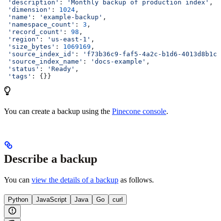
 'description'
: 
'Monthly backup of production index'
,
 'dimension'
: 
1024
,
 'name'
: 
'example-backup'
,
 'namespace_count'
: 
3
,
 'record_count'
: 
98
,
 'region'
: 
'us-east-1'
,
 'size_bytes'
: 
1069169
,
 'source_index_id'
: 
'f73b36c9-faf5-4a2c-b1d6-4013d8b1cc
 'source_index_name'
: 
'docs-example'
,
 'status'
: 
'Ready'
,
 'tags'
: {}}
You can create a backup using the
Pinecone console
.
Describe a backup
You can
view the details of a backup
as follows.
Python
JavaScript
Java
Go
curl