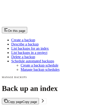
On this page
Create a backup
Describe a backup
List backups for an index
List backups in a project
Delete a backup
Schedule automated backups
Create a backup schedule
Manage backup schedules
MANAGE BACKUPS
Back up an index
Copy page
Copy page