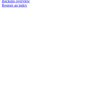
Backups overview
Restore an index