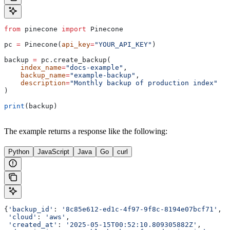
from
 pinecone 
import
 Pinecone
pc 
=
 Pinecone(
api_key
=
"YOUR_API_KEY"
)
backup 
=
 pc.create_backup(
    index_name
=
"docs-example"
, 
    backup_name
=
"example-backup"
, 
    description
=
"Monthly backup of production index"
)
print
(backup)
The example returns a response like the following:
Python
JavaScript
Java
Go
curl
{
'backup_id'
: 
'8c85e612-ed1c-4f97-9f8c-8194e07bcf71'
,
 'cloud'
: 
'aws'
,
 'created_at'
: 
'2025-05-15T00:52:10.809305882Z'
,