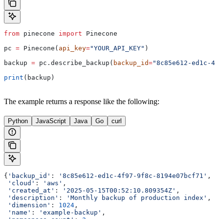
from
 pinecone 
import
 Pinecone
pc 
=
 Pinecone(
api_key
=
"YOUR_API_KEY"
)
backup 
=
 pc.describe_backup(
backup_id
=
"8c85e612-ed1c-4f
print
(backup)
The example returns a response like the following:
Python
JavaScript
Java
Go
curl
{
'backup_id'
: 
'8c85e612-ed1c-4f97-9f8c-8194e07bcf71'
,
 'cloud'
: 
'aws'
,
 'created_at'
: 
'2025-05-15T00:52:10.809354Z'
,
 'description'
: 
'Monthly backup of production index'
,
 'dimension'
: 
1024
,
 'name'
: 
'example-backup'
,