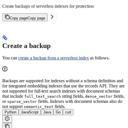
Create backups of serverless indexes for protection
Copy page
Copy page
Create a backup
You can
create a backup from a serverless index
as follows.
Backups are supported for indexes without a schema definition and
for integrated embedding indexes that use the records API. They are
not supported for full-text search indexes with document schemas
that include
string fields,
fields,
full_text_search
dense_vector
or
fields. Indexes with document schemas also do
sparse_vector
not support
fields.
semantic_text
Python
JavaScript
Java
Go
curl