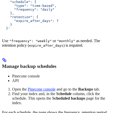
    "schedule": {
      "type": "time-based",
      "frequency": "daily"
    },
    "retention": {
      "expire_after_days": 7
    }
  }'
Use
or
as needed. The
"frequency": "weekly"
"monthly"
retention policy (
) is required.
expire_after_days
Manage backup schedules
Pinecone console
API
Open the
Pinecone console
and go to the
Backups
tab.
Find your index and, in the
Schedule
column, click the
schedule. This opens the
Scheduled backups
page for the
index.
For each schedule, the page shows the frequency, retention period,