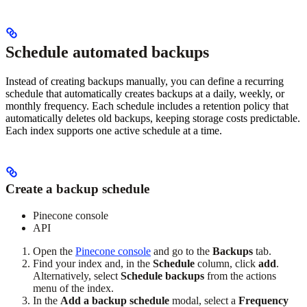
Schedule automated backups
Instead of creating backups manually, you can define a recurring
schedule that automatically creates backups at a daily, weekly, or
monthly frequency. Each schedule includes a retention policy that
automatically deletes old backups, keeping storage costs predictable.
Each index supports one active schedule at a time.
Create a backup schedule
Pinecone console
API
Open the
Pinecone console
and go to the
Backups
tab.
Find your index and, in the
Schedule
column, click
add
.
Alternatively, select
Schedule backups
from the actions
menu of the index.
In the
Add a backup schedule
modal, select a
Frequency