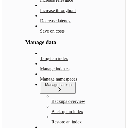
Increase relevance
Increase throughput
Decrease latency
Save on costs
Manage data
Target an index
Manage indexes
Manage namespaces
Manage backups
Backups overview
Back up an index
Restore an index