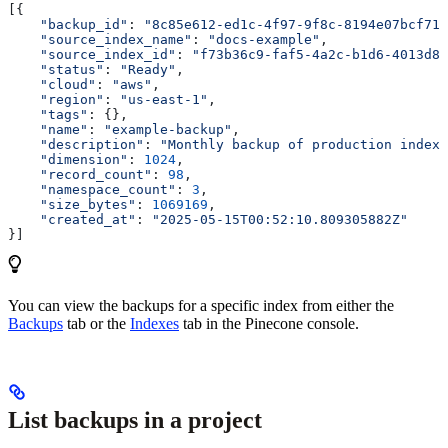
[{
    "backup_id"
: 
"8c85e612-ed1c-4f97-9f8c-8194e07bcf71"
    "source_index_name"
: 
"docs-example"
,
    "source_index_id"
: 
"f73b36c9-faf5-4a2c-b1d6-4013d8b
    "status"
: 
"Ready"
,
    "cloud"
: 
"aws"
,
    "region"
: 
"us-east-1"
,
    "tags"
: {},
    "name"
: 
"example-backup"
,
    "description"
: 
"Monthly backup of production index"
    "dimension"
: 
1024
,
    "record_count"
: 
98
,
    "namespace_count"
: 
3
,
    "size_bytes"
: 
1069169
,
    "created_at"
: 
"2025-05-15T00:52:10.809305882Z"
}]
You can view the backups for a specific index from either the
Backups
tab or the
Indexes
tab in the Pinecone console.
List backups in a project