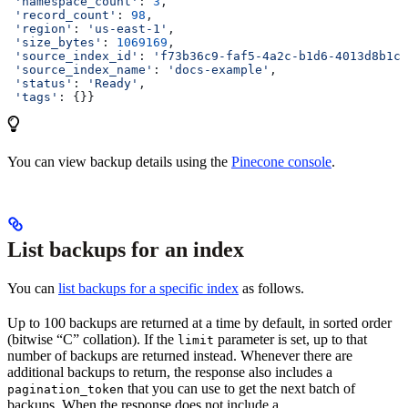
 'namespace_count'
: 
3
,
 'record_count'
: 
98
,
 'region'
: 
'us-east-1'
,
 'size_bytes'
: 
1069169
,
 'source_index_id'
: 
'f73b36c9-faf5-4a2c-b1d6-4013d8b1cc
 'source_index_name'
: 
'docs-example'
,
 'status'
: 
'Ready'
,
 'tags'
: {}}
You can view backup details using the
Pinecone console
.
List backups for an index
You can
list backups for a specific index
as follows.
Up to 100 backups are returned at a time by default, in sorted order
(bitwise “C” collation). If the
parameter is set, up to that
limit
number of backups are returned instead. Whenever there are
additional backups to return, the response also includes a
that you can use to get the next batch of
pagination_token
backups. When the response does not include a