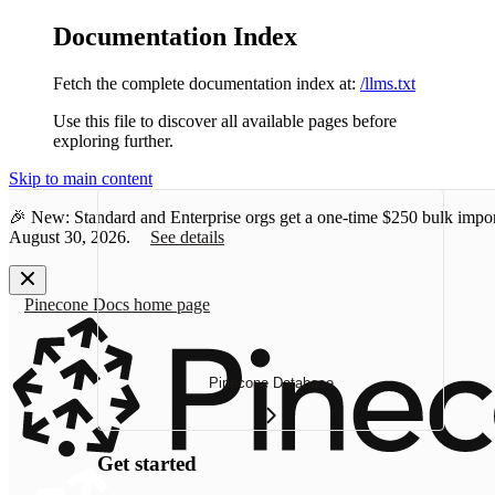
Documentation Index
Fetch the complete documentation index at:
/llms.txt
Use this file to discover all available pages before
exploring further.
Skip to main content
🎉 New: Standard and Enterprise orgs get a one-time
$250 bulk impor
August 30, 2026.
See details
Pinecone Docs
home page
Pinecone Database
Get started