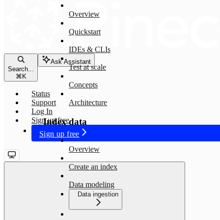
Overview
Quickstart
IDEs & CLIs
Ask Assistant
Test at scale
Search...
⌘
K
Concepts
Status
Support
Architecture
Log In
Sign up free
Index data
Sign up free
Overview
Create an index
Data modeling
Data ingestion