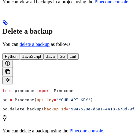
You can view all backups in a project using the
Pinecone console
.
Delete a backup
You can
delete a backup
as follows.
Python
JavaScript
Java
Go
curl
from
 pinecone 
import
 Pinecone
pc 
=
 Pinecone(
api_key
=
"YOUR_API_KEY"
)
pc.delete_backup(
backup_id
=
"9947520e-d5a1-4418-a78d-9f4
You can delete a backup using the
Pinecone console
.