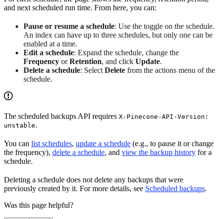
and next scheduled run time. From here, you can:
Pause or resume a schedule
: Use the toggle on the schedule.
An index can have up to three schedules, but only one can be
enabled at a time.
Edit a schedule
: Expand the schedule, change the
Frequency
or
Retention
, and click
Update
.
Delete a schedule
: Select
Delete
from the actions menu of the
schedule.
The scheduled backups API requires
X-Pinecone-API-Version:
.
unstable
You can
list schedules
,
update a schedule
(e.g., to pause it or change
the frequency),
delete a schedule
, and
view the backup history
for a
schedule.
Deleting a schedule does not delete any backups that were
previously created by it. For more details, see
Scheduled backups
.
Was this page helpful?