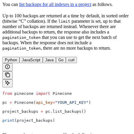
You can
list backups for all indexes in a project
as follows.
Up to 100 backups are returned at a time by default, in sorted order
(bitwise “C” collation). If the
parameter is set, up to that
limit
number of backups are returned instead. Whenever there are
additional backups to return, the response also includes a
that you can use to get the next batch of
pagination_token
backups. When the response does not include a
, there are no more backups to return.
pagination_token
Python
JavaScript
Java
Go
curl
from
 pinecone 
import
 Pinecone
pc 
=
 Pinecone(
api_key
=
"YOUR_API_KEY"
)
project_backups 
=
 pc.list_backups()
print
(project_backups)