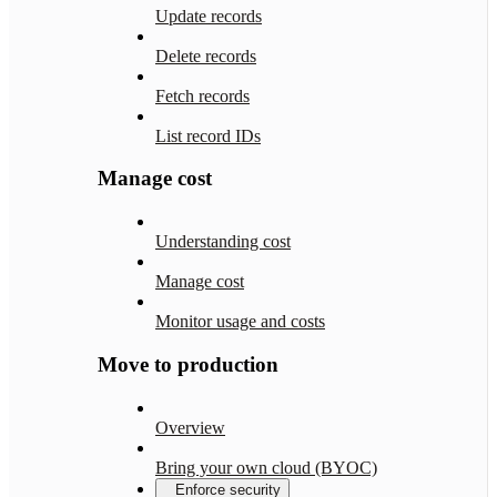
Update records
Delete records
Fetch records
List record IDs
Manage cost
Understanding cost
Manage cost
Monitor usage and costs
Move to production
Overview
Bring your own cloud (BYOC)
Enforce security