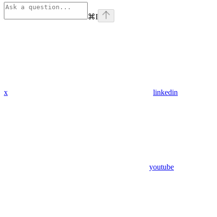
⌘
I
x
linkedin
youtube