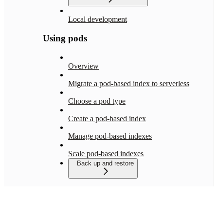
Local development
Using pods
Overview
Migrate a pod-based index to serverless
Choose a pod type
Create a pod-based index
Manage pod-based indexes
Scale pod-based indexes
Back up and restore