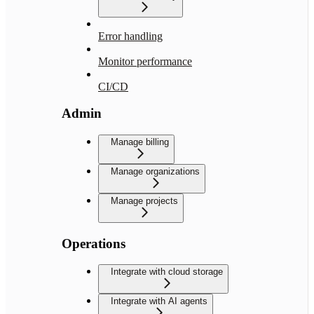
Error handling
Monitor performance
CI/CD
Admin
Manage billing
Manage organizations
Manage projects
Operations
Integrate with cloud storage
Integrate with AI agents