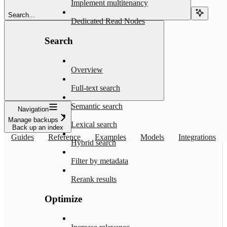
Implement multitenancy
Search...
Dedicated Read Nodes
Search
Overview
Full-text search
Semantic search
Navigation
Manage backups
Lexical search
Back up an index
Guides
Reference
Examples
Models
Integrations
Hybrid search
Filter by metadata
Rerank results
Optimize