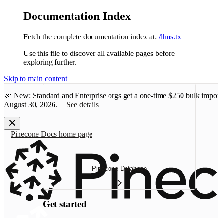
Documentation Index
Fetch the complete documentation index at:
/llms.txt
Use this file to discover all available pages before
exploring further.
Skip to main content
🎉 New: Standard and Enterprise orgs get a one-time
$250 bulk impor
August 30, 2026.
See details
Pinecone Docs
home page
Pinecone Database
Get started