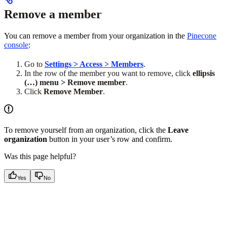
Remove a member
You can remove a member from your organization in the
Pinecone
console
:
Go to
Settings > Access > Members
.
In the row of the member you want to remove, click
ellipsis
(…) menu > Remove member
.
Click
Remove Member
.
To remove yourself from an organization, click the
Leave
organization
button in your user’s row and confirm.
Was this page helpful?
Yes
No