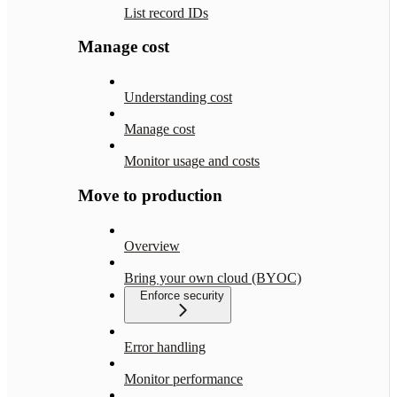
List record IDs
Manage cost
Understanding cost
Manage cost
Monitor usage and costs
Move to production
Overview
Bring your own cloud (BYOC)
Enforce security
Error handling
Monitor performance