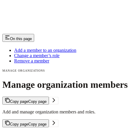
On this page
Add a member to an organization
Change a member’s role
Remove a member
MANAGE ORGANIZATIONS
Manage organization members
Copy page
Copy page
Add and manage organization members and roles.
Copy page
Copy page