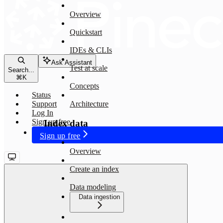
Overview
Quickstart
IDEs & CLIs
Ask Assistant
Test at scale
Search...
⌘
K
Concepts
Status
Support
Architecture
Log In
Sign up free
Index data
Sign up free
Overview
Create an index
Data modeling
Data ingestion