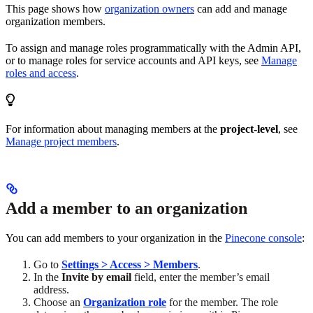
This page shows how
organization owners
can add and manage
organization members.
To assign and manage roles programmatically with the Admin API,
or to manage roles for service accounts and API keys, see
Manage
roles and access
.
For information about managing members at the
project-level
, see
Manage project members
.
Add a member to an organization
You can add members to your organization in the
Pinecone console
:
Go to
Settings > Access > Members
.
In the
Invite by email
field, enter the member’s email
address.
Choose an
Organization role
for the member. The role