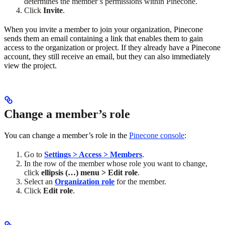
determines the member’s permissions within Pinecone.
Click
Invite
.
When you invite a member to join your organization, Pinecone
sends them an email containing a link that enables them to gain
access to the organization or project. If they already have a Pinecone
account, they still receive an email, but they can also immediately
view the project.
Change a member’s role
You can change a member’s role in the
Pinecone console
:
Go to
Settings > Access > Members
.
In the row of the member whose role you want to change,
click
ellipsis (…) menu > Edit role
.
Select an
Organization role
for the member.
Click
Edit role
.