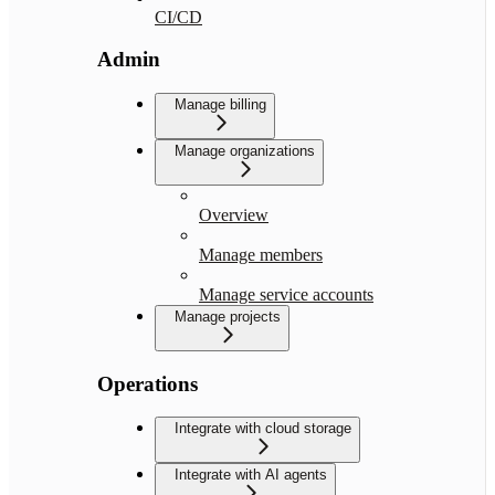
CI/CD
Admin
Manage billing
Manage organizations
Overview
Manage members
Manage service accounts
Manage projects
Operations
Integrate with cloud storage
Integrate with AI agents