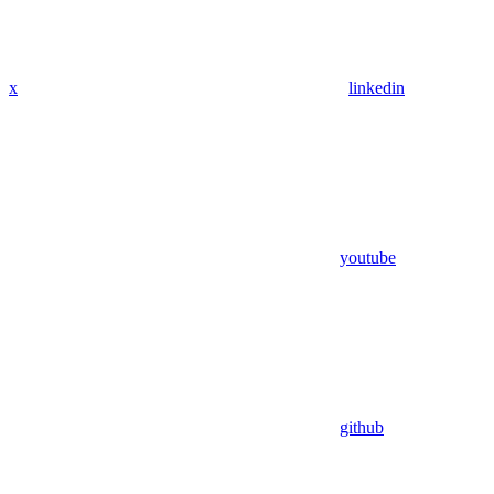
x
linkedin
youtube
github