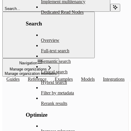
Implement multitenancy
Search...
Dedicated Read Nodes
Search
Overview
Full-text search
Semantic search
Navigation
Manage organizations
Lexical search
Manage organization members
Guides
Reference
Examples
Models
Integrations
Hybrid search
Filter by metadata
Rerank results
Optimize