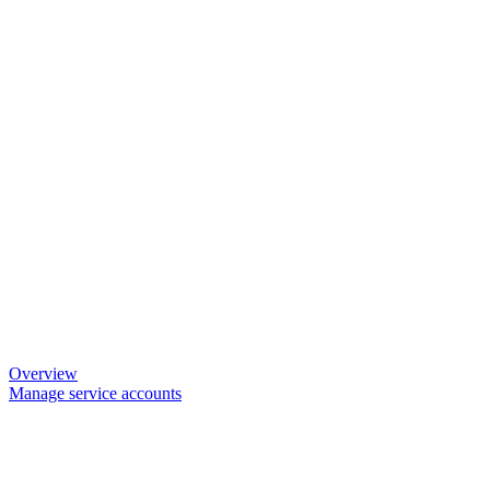
Overview
Manage service accounts