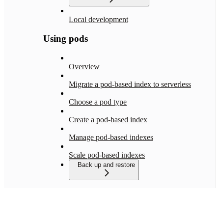
Local development
Using pods
Overview
Migrate a pod-based index to serverless
Choose a pod type
Create a pod-based index
Manage pod-based indexes
Scale pod-based indexes
Back up and restore