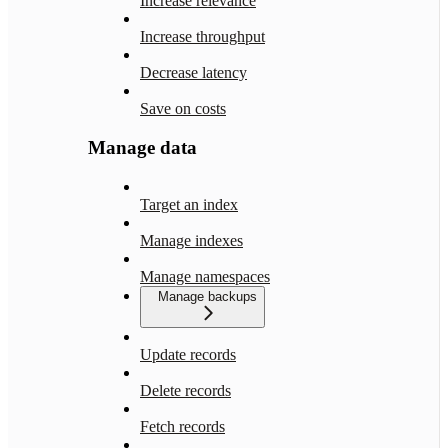
Increase relevance
Increase throughput
Decrease latency
Save on costs
Manage data
Target an index
Manage indexes
Manage namespaces
Manage backups
Update records
Delete records
Fetch records