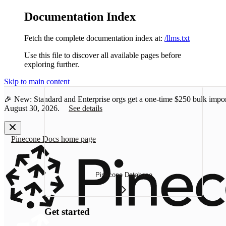
Documentation Index
Fetch the complete documentation index at:
/llms.txt
Use this file to discover all available pages before
exploring further.
Skip to main content
🎉 New: Standard and Enterprise orgs get a one-time
$250 bulk impor
August 30, 2026.
See details
Pinecone Docs
home page
Pinecone Database
Get started