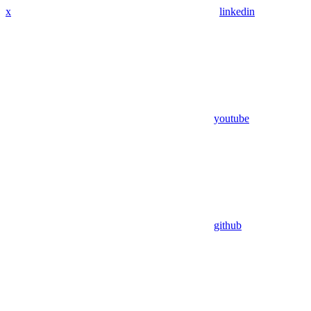
x
linkedin
youtube
github