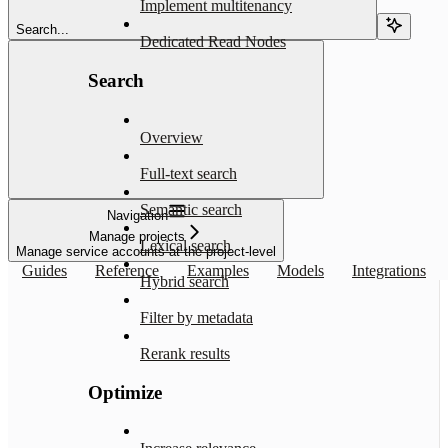
Implement multitenancy
Search...
Dedicated Read Nodes
Search
Overview
Full-text search
Semantic search
Navigation
Manage projects
Lexical search
Manage service accounts at the project-level
Guides
Reference
Examples
Models
Integrations
Hybrid search
Filter by metadata
Rerank results
Optimize