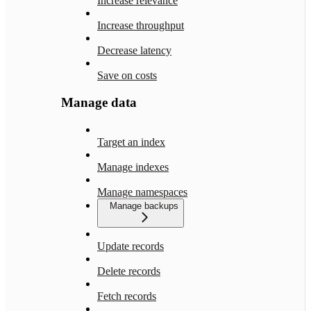
Increase relevance
Increase throughput
Decrease latency
Save on costs
Manage data
Target an index
Manage indexes
Manage namespaces
Manage backups
Update records
Delete records
Fetch records