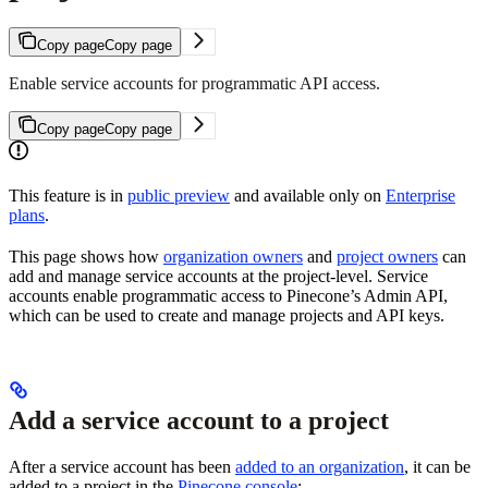
Copy page
Copy page
Enable service accounts for programmatic API access.
Copy page
Copy page
This feature is in
public preview
and available only on
Enterprise
plans
.
This page shows how
organization owners
and
project owners
can
add and manage service accounts at the project-level. Service
accounts enable programmatic access to Pinecone’s Admin API,
which can be used to create and manage projects and API keys.
Add a service account to a project
After a service account has been
added to an organization
, it can be
added to a project in the
Pinecone console
: