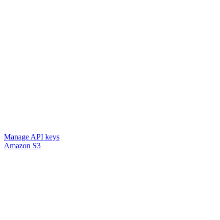
Manage API keys
Amazon S3