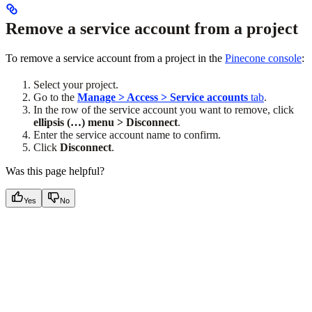
Remove a service account from a project
To remove a service account from a project in the
Pinecone console
:
Select your project.
Go to the
Manage > Access > Service accounts
tab
.
In the row of the service account you want to remove, click
ellipsis (…) menu > Disconnect
.
Enter the service account name to confirm.
Click
Disconnect
.
Was this page helpful?
Yes
No