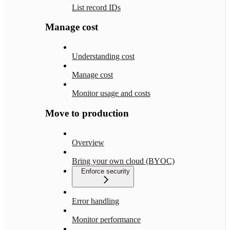
List record IDs
Manage cost
Understanding cost
Manage cost
Monitor usage and costs
Move to production
Overview
Bring your own cloud (BYOC)
Enforce security
Error handling
Monitor performance