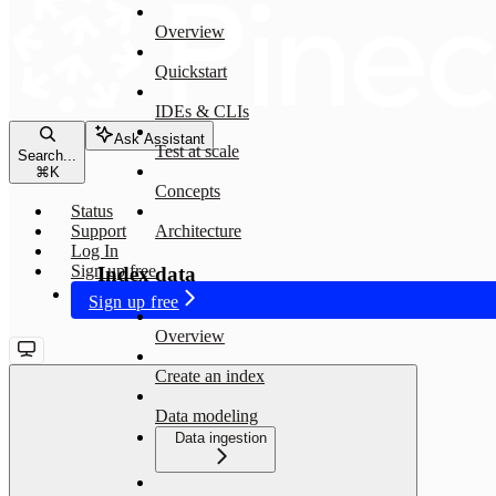
Overview
Quickstart
IDEs & CLIs
Ask Assistant
Test at scale
Search...
⌘
K
Concepts
Status
Support
Architecture
Log In
Sign up free
Index data
Sign up free
Overview
Create an index
Data modeling
Data ingestion