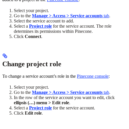
Select your project.
Go to the
Manage > Access > Service accounts
tab
.
Select the service account to add.
Select a
Project role
for the service account. The role
determines its permissions within Pinecone.
Click
Connect
.
Change project role
To change a service account’s role in the
Pinecone console
:
Select your project.
Go to the
Manage > Access > Service accounts
tab
.
In the row of the service account you want to edit, click
ellipsis (…) menu > Edit role
.
Select a
Project role
for the service account.
Click
Edit role
.