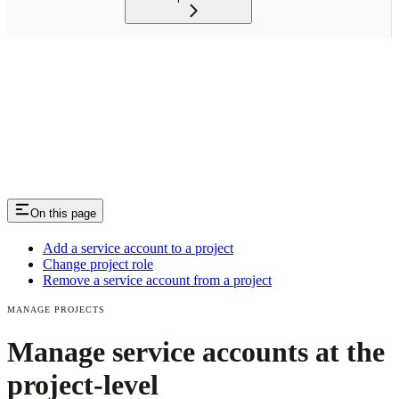
On this page
Add a service account to a project
Change project role
Remove a service account from a project
MANAGE PROJECTS
Manage service accounts at the
project-level