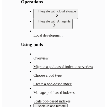
Operations
Integrate with cloud storage
Integrate with AI agents
Local development
Using pods
Overview
Migrate a pod-based index to serverless
Choose a pod type
Create a pod-based index
Manage pod-based indexes
Scale pod-based indexes
Back up and restore