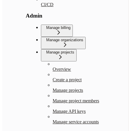
CI/CD
Admin
Manage billing
Manage organizations
Manage projects
Overview
Create a project
Manage projects
Manage project members
Manage API keys
Manage service accounts